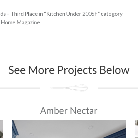
s – Third Place in “Kitchen Under 200SF” category
it Home Magazine
See More Projects Below
Amber Nectar