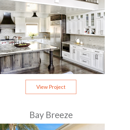
View Project
Bay Breeze