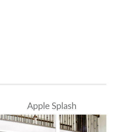
Apple Splash