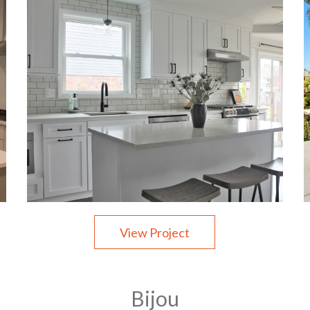
View Project
Bijou