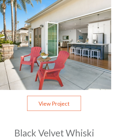
View Project
Black Velvet Whiski