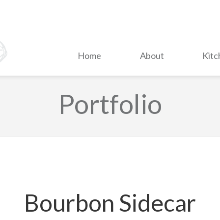
Home
About
Kitc
Portfolio
Bourbon Sidecar