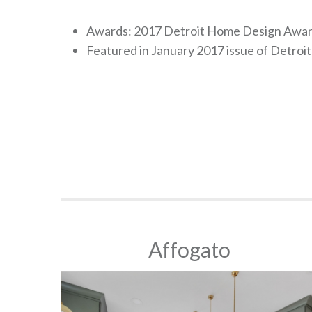
Awards: 2017 Detroit Home Design Award
Featured in January 2017 issue of Detro
Affogato