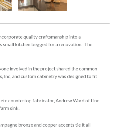
Next
 incorporate quality craftsmanship into a
his small kitchen begged for a renovation. The
eryone involved in the project shared the common
s, Inc, and custom cabinetry was designed to fit
crete countertop fabricator, Andrew Ward of Line
 farm sink.
ampagne bronze and copper accents tie it all