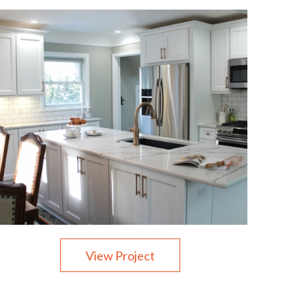
View Project