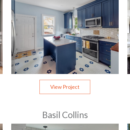
View Project
Basil Collins