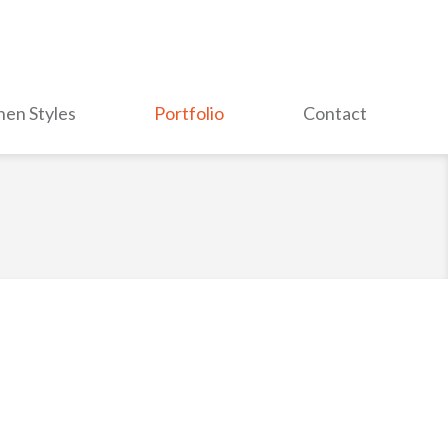
hen Styles
Portfolio
Contact