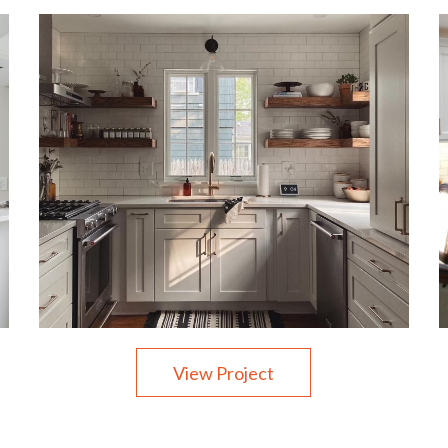
View Project