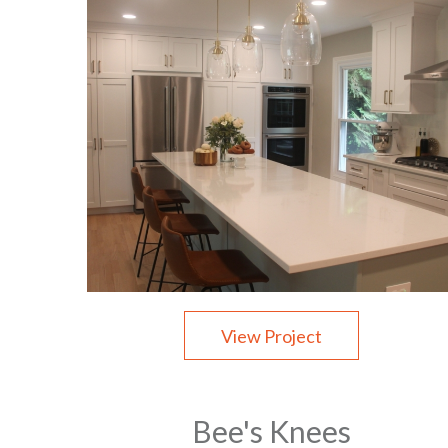
View Project
Bee's Knees