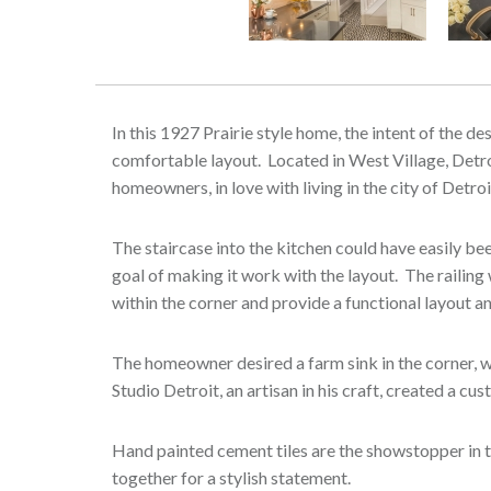
Previous
In this 1927 Prairie style home, the intent of the d
comfortable layout. Located in West Village, Detroi
homeowners, in love with living in the city of Detr
The staircase into the kitchen could have easily b
goal of making it work with the layout. The railin
within the corner and provide a functional layout 
The homeowner desired a farm sink in the corner, w
Studio Detroit, an artisan in his craft, created a c
Hand painted cement tiles are the showstopper in t
together for a stylish statement.