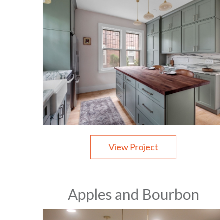
View Project
Apples and Bourbon