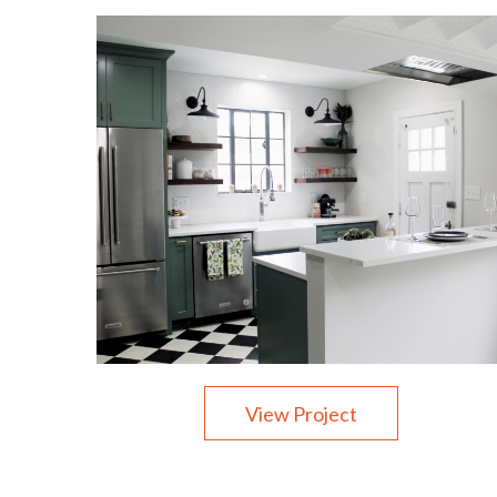
View Project