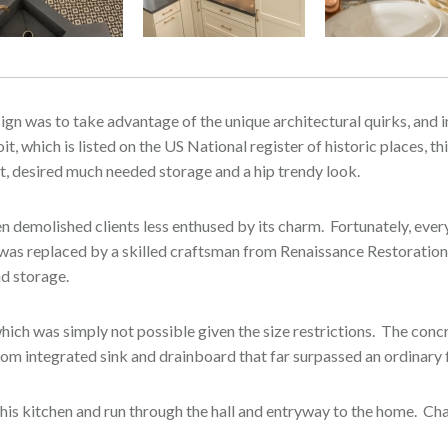
esign was to take advantage of the unique architectural quirks, and
t, which is listed on the US National register of historic places, t
oit, desired much needed storage and a hip trendy look.
een demolished clients less enthused by its charm. Fortunately, ev
g was replaced by a skilled craftsman from Renaissance Restoration
and storage.
hich was simply not possible given the size restrictions. The con
ustom integrated sink and drainboard that far surpassed an ordinary
his kitchen and run through the hall and entryway to the home. Ch