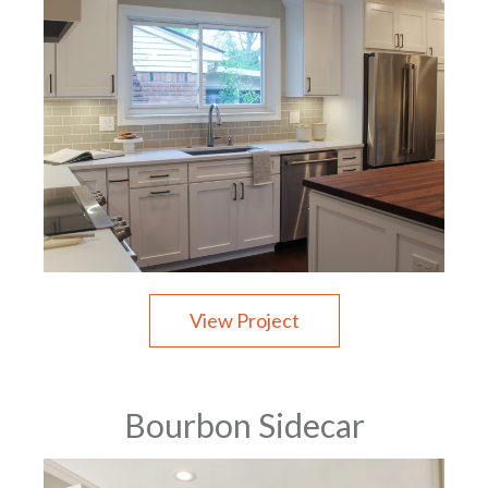
View Project
Bourbon Sidecar