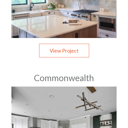
View Project
Commonwealth