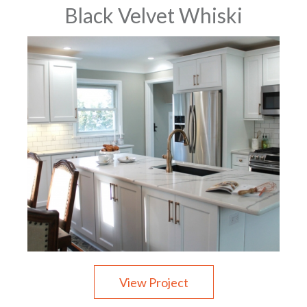
Black Velvet Whiski
View Project