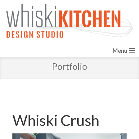
Menu
Portfolio
Whiski Crush