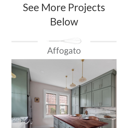
See More Projects
Below
Affogato