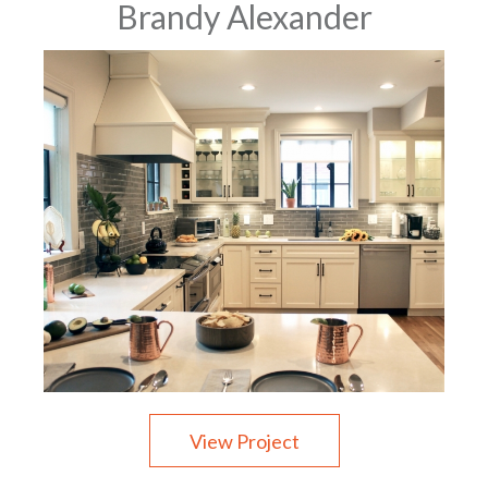
Brandy Alexander
View Project