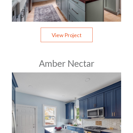
View Project
Amber Nectar