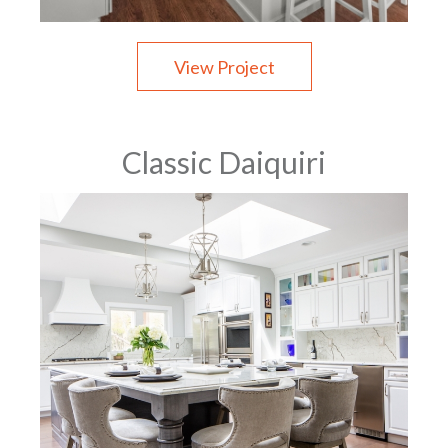
View Project
Classic Daiquiri