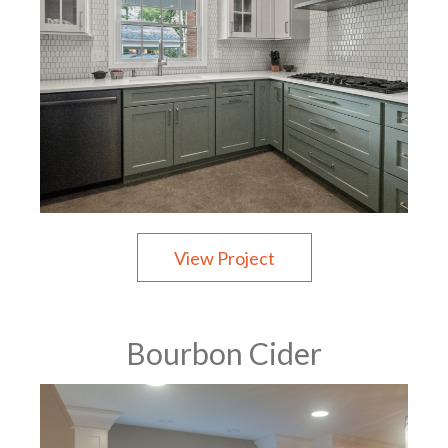
View Project
Bourbon Cider