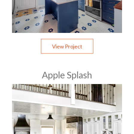
View Project
Apple Splash