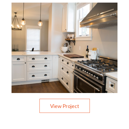
View Project