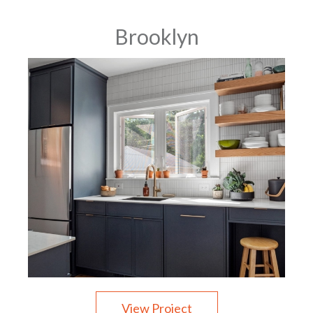
Brooklyn
View Project