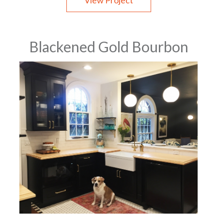
View Project
Blackened Gold Bourbon