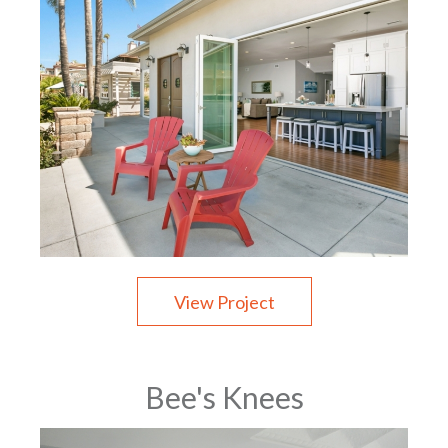
View Project
Bee's Knees