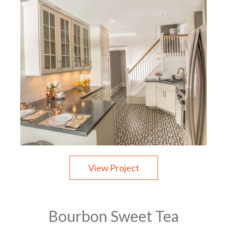
View Project
Bourbon Sweet Tea