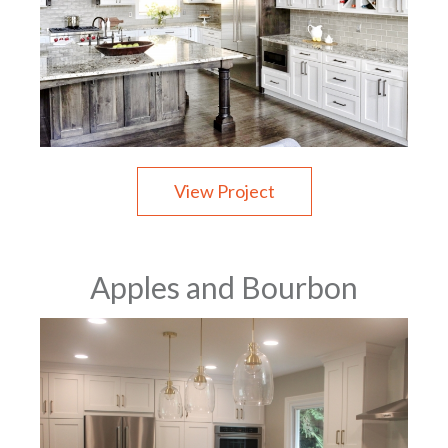
View Project
Apples and Bourbon