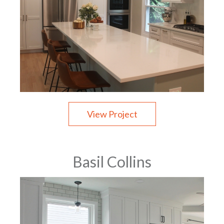
View Project
Basil Collins