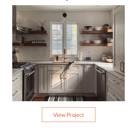
View Project