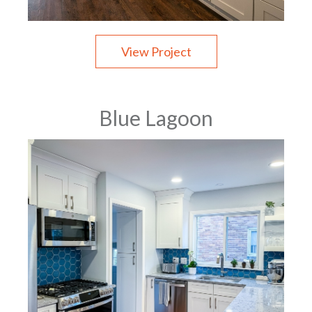
View Project
Blue Lagoon