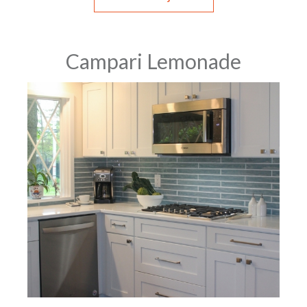
Campari Lemonade