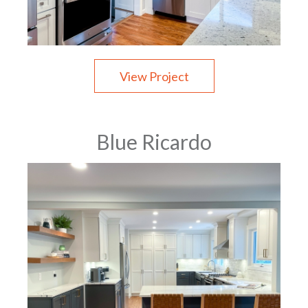
View Project
Blue Ricardo