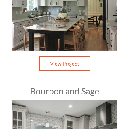
View Project
Bourbon and Sage