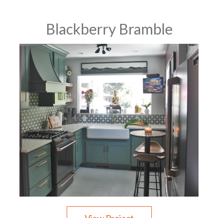
Blackberry Bramble