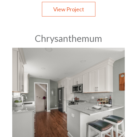
View Project
Chrysanthemum