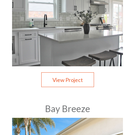
View Project
Bay Breeze