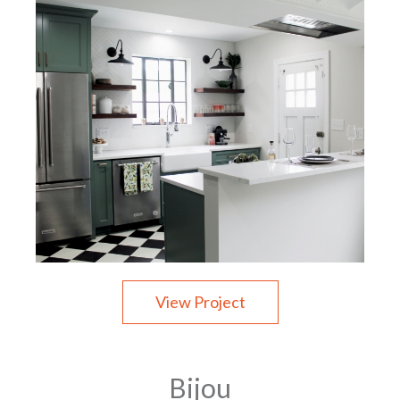
View Project
Bijou