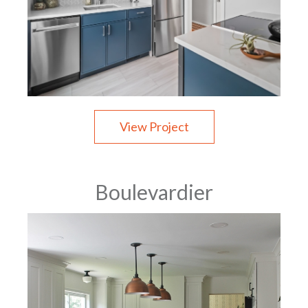
View Project
Boulevardier