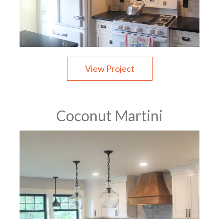
View Project
Coconut Martini