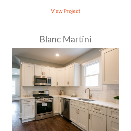
View Project
Blanc Martini