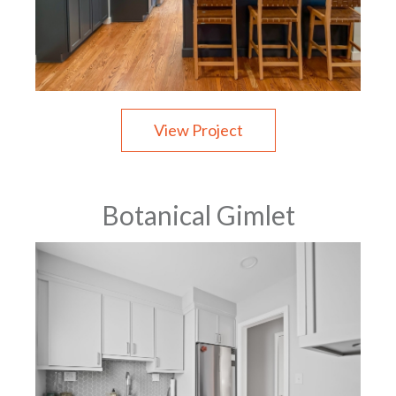
View Project
Botanical Gimlet