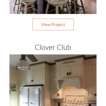
View Project
Clover Club